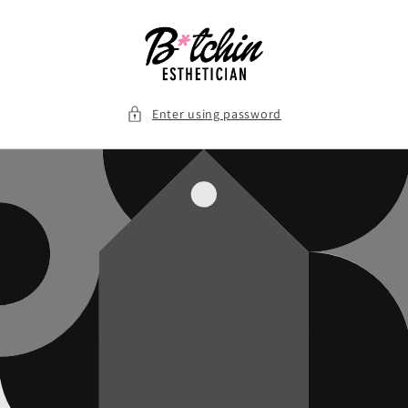
Skip to
content
Enter using password