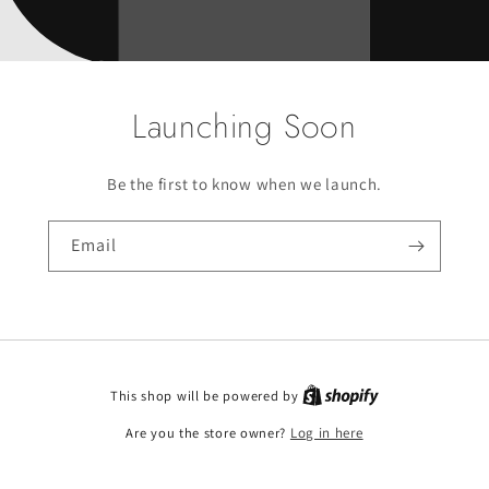
Launching Soon
Be the first to know when we launch.
Email
This shop will be powered by
Are you the store owner?
Log in here